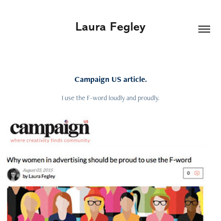
Laura Fegley
Campaign US article.
I use the F-word loudly and proudly.