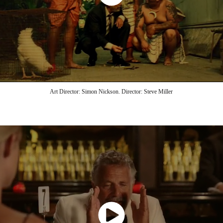
Art Director: Simon Nickson. Director: Steve Miller