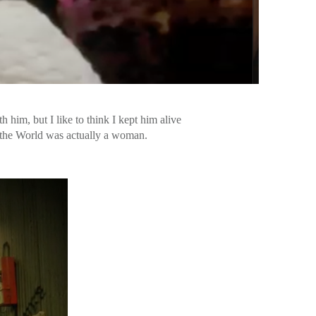
 him, but I like to think I kept him alive
in the World was actually a woman.