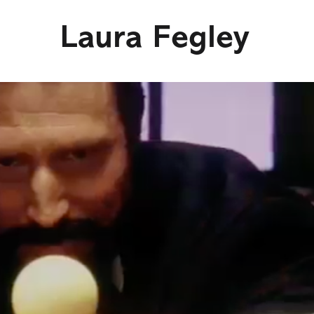
Laura Fegley