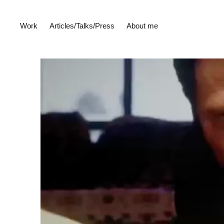
Work
Articles/Talks/Press
About me