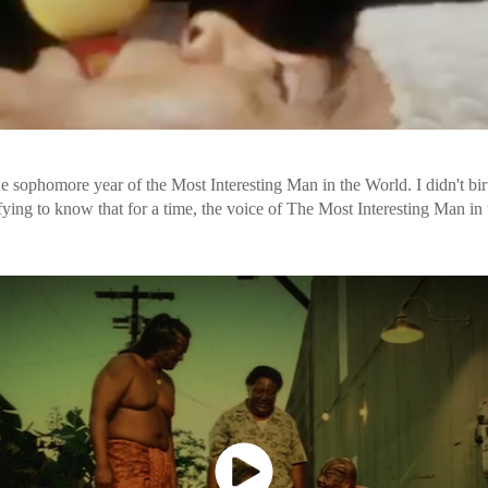
e sophomore year of the Most Interesting Man in the World. I didn't birth
tisfying to know that for a time, the voice of The Most Interesting Man 