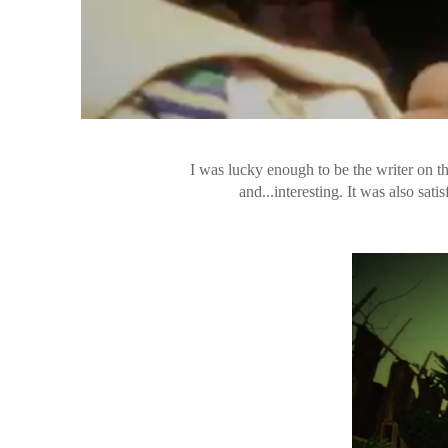
I was lucky enough to be the writer on th
and...interesting. It was also sa